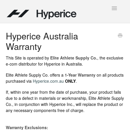
Toggle
Navigatio
Contact
Hyperice Australia
Warranty
This Site is operated by
Elite Athlete Supply Co.
, the exclusive
e-com distributor for Hyperice in Australia.
Elite Athlete Supply Co. offers a
1-Year Warranty
on all products
purchased via
Hyperice.com.au
ONLY
.
If, within one year from the date of purchase, your product fails
due to a defect in materials or workmanship, Elite Athlete Supply
Co., in conjunction with Hyperice Inc., will replace the product or
any necessary components free of charge.
Warranty Exclusions: