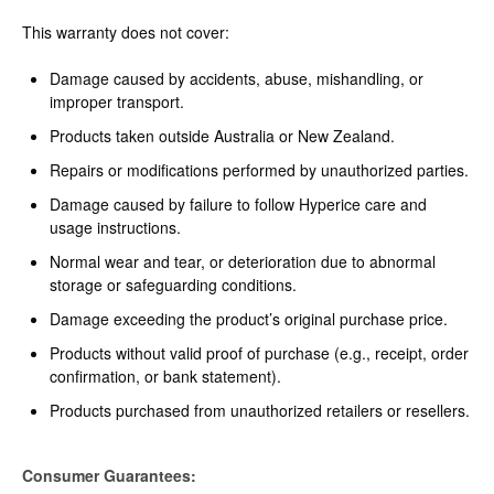
This warranty does not cover:
Damage caused by accidents, abuse, mishandling, or
improper transport.
Products taken outside Australia or New Zealand.
Repairs or modifications performed by unauthorized parties.
Damage caused by failure to follow Hyperice care and
usage instructions.
Normal wear and tear, or deterioration due to abnormal
storage or safeguarding conditions.
Damage exceeding the product’s original purchase price.
Products without valid proof of purchase (e.g., receipt, order
confirmation, or bank statement).
Products purchased from unauthorized retailers or resellers.
Consumer Guarantees: