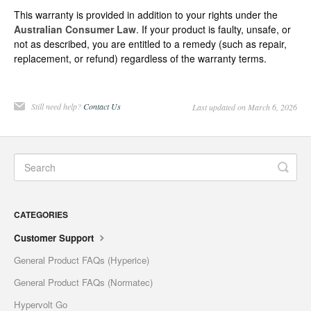
This warranty is provided in addition to your rights under the
Australian Consumer Law
. If your product is faulty, unsafe, or
not as described, you are entitled to a remedy (such as repair,
replacement, or refund) regardless of the warranty terms.
Still need help?
Contact Us
Last updated on March 6, 2026
CATEGORIES
Customer Support
General Product FAQs (Hyperice)
General Product FAQs (Normatec)
Hypervolt Go